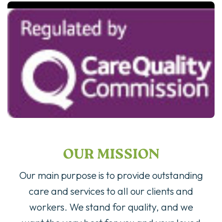
OUR MISSION
Our main purpose is to provide outstanding
care and services to all our clients and
workers. We stand for quality, and we