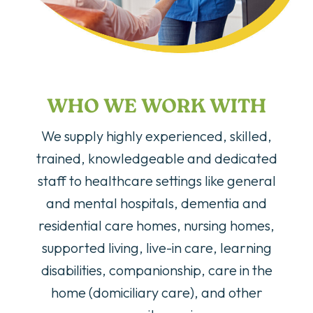
WHO WE WORK WITH
We supply highly experienced, skilled,
trained, knowledgeable and dedicated
staff to healthcare settings like general
and mental hospitals, dementia and
residential care homes, nursing homes,
supported living, live-in care, learning
disabilities, companionship, care in the
home (domiciliary care), and other