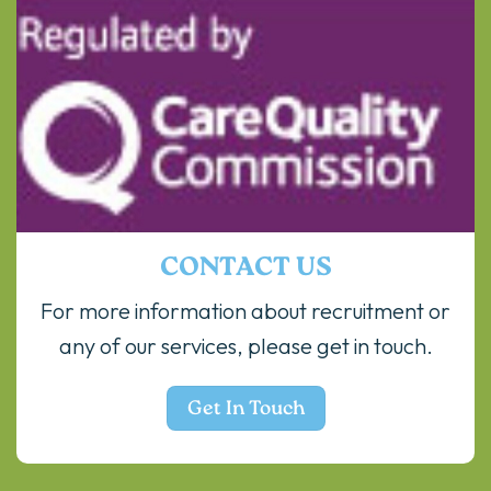
CONTACT US
For more information about recruitment or
any of our services, please get in touch.
Get In Touch