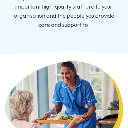
important high-quality staff are to your
organisation and the people you provide
care and support to.