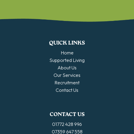
QUICK LINKS
Home
Supported Living
About Us
Our Services
Recruitment
Contact Us
CONTACT US
01772 428 996
07359 647 558