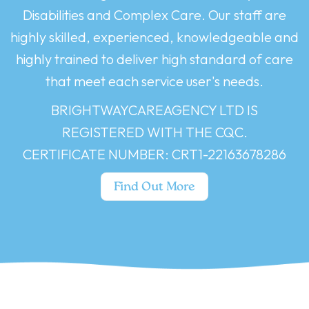
Disabilities and Complex Care. Our staff are
highly skilled, experienced, knowledgeable and
highly trained to deliver high standard of care
that meet each service user's needs.
BRIGHTWAYCAREAGENCY LTD IS
REGISTERED WITH THE CQC.
CERTIFICATE NUMBER: CRT1-22163678286
Find Out More