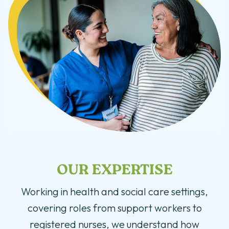
OUR EXPERTISE
Working in health and social care settings,
covering roles from support workers to
registered nurses, we understand how