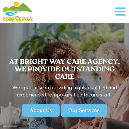
AT BRIGHT WAY CARE AGENCY,
WE PROVIDE OUTSTANDING
CARE
We specialise in providing highly qualified and
experienced temporary healthcare staff.
About Us
Our Services