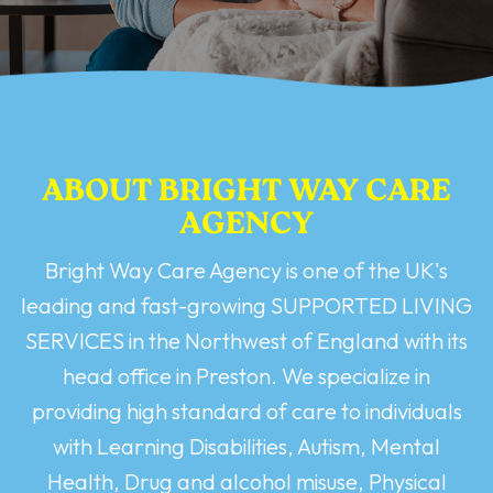
ABOUT BRIGHT WAY CARE
AGENCY
Bright Way Care Agency is one of the UK's
leading and fast-growing SUPPORTED LIVING
SERVICES in the Northwest of England with its
head office in Preston. We specialize in
providing high standard of care to individuals
with Learning Disabilities, Autism, Mental
Health, Drug and alcohol misuse, Physical