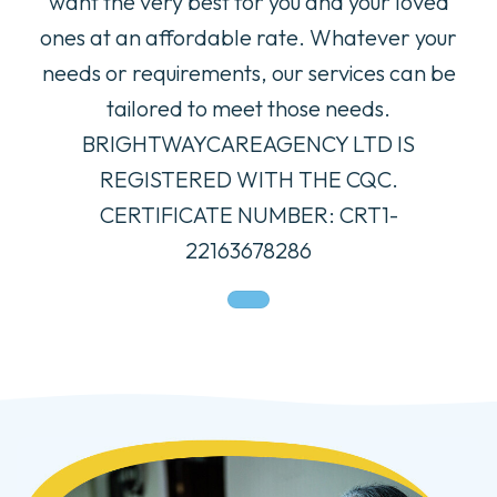
want the very best for you and your loved
ones at an affordable rate. Whatever your
needs or requirements, our services can be
tailored to meet those needs.
BRIGHTWAYCAREAGENCY LTD IS
REGISTERED WITH THE CQC.
CERTIFICATE NUMBER: CRT1-
22163678286