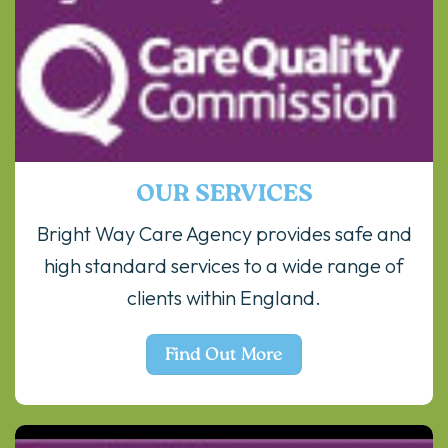
OUR SERVICES
Bright Way Care Agency provides safe and
high standard services to a wide range of
clients within England.
Find Out More