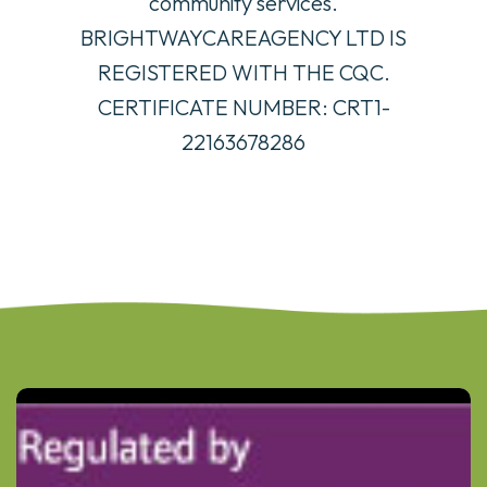
community services.
BRIGHTWAYCAREAGENCY LTD IS
REGISTERED WITH THE CQC.
CERTIFICATE NUMBER: CRT1-
22163678286