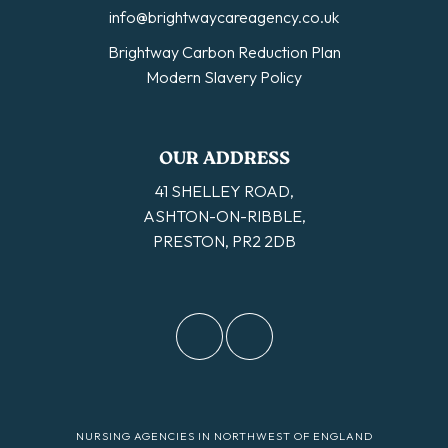
info@brightwaycareagency.co.uk
Brightway Carbon Reduction Plan
Modern Slavery Policy
OUR ADDRESS
41 SHELLEY ROAD,
ASHTON-ON-RIBBLE,
PRESTON, PR2 2DB
NURSING AGENCIES IN NORTHWEST OF ENGLAND