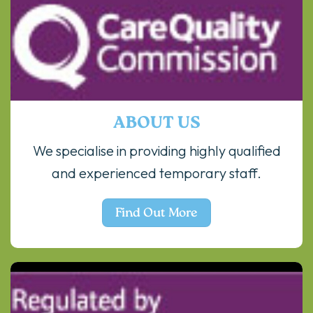
ABOUT US
We specialise in providing highly qualified
and experienced temporary staff.
Find Out More